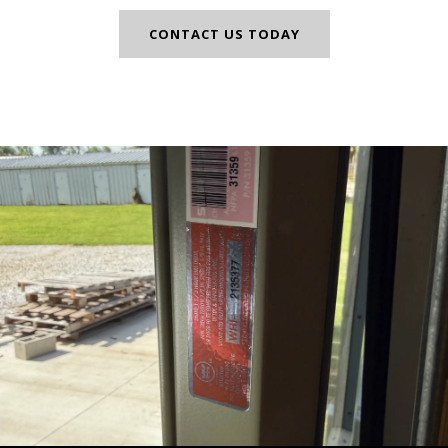
CONTACT US TODAY