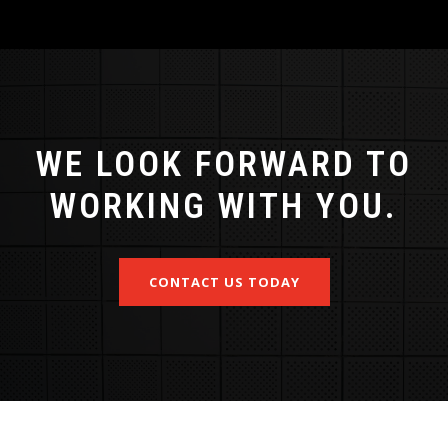
WE LOOK FORWARD TO
WORKING WITH YOU.
CONTACT US TODAY