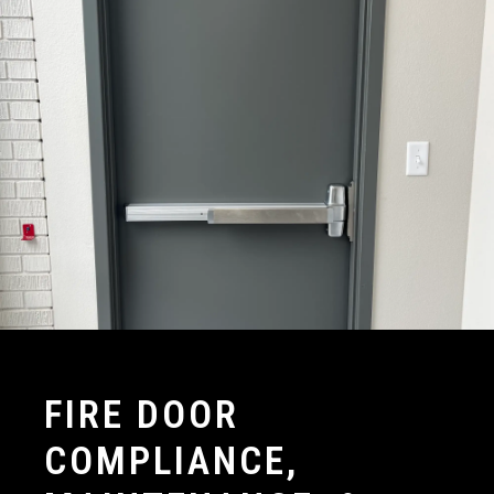
FIRE DOOR
COMPLIANCE,