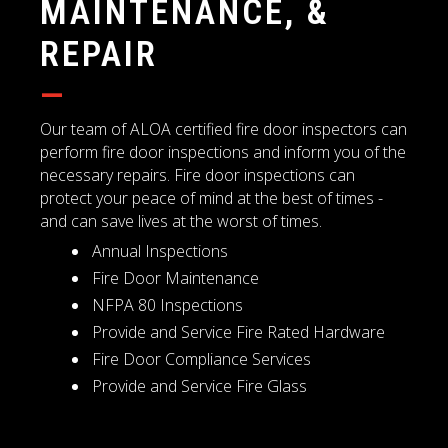
MAINTENANCE, &
REPAIR
—
Our team of ALOA certified fire door inspectors can
perform fire door inspections and inform you of the
necessary repairs. Fire door inspections can
protect your peace of mind at the best of times -
and can save lives at the worst of times.
Annual Inspections
Fire Door Maintenance
NFPA 80 Inspections
Provide and Service Fire Rated Hardware
Fire Door Compliance Services
Provide and Service Fire Glass