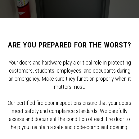
ARE YOU PREPARED FOR THE WORST?
Your doors and hardware play a critical role in protecting
customers, students, employees, and occupants during
an emergency. Make sure they function properly when it
matters most.
Our certified fire door inspections ensure that your doors
meet safety and compliance standards. We carefully
assess and document the condition of each fire door to
help you maintain a safe and code-compliant opening.