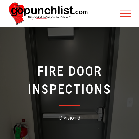
FIRE DOOR
INSPECTIONS
Division 8