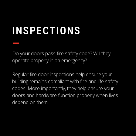
INSPECTIONS
—
Do your doors pass fire safety code? Will they
operate properly in an emergency?
Regular fire door inspections help ensure your
building remains compliant with fire and life safety
codes. More importantly, they help ensure your
doors and hardware function properly when lives
depend on them.