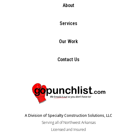
About
Services
Our Work
Contact Us
A Division of Specialty Construction Solutions, LLC
Serving all of Northwest Arkansas
Licensed and Insured